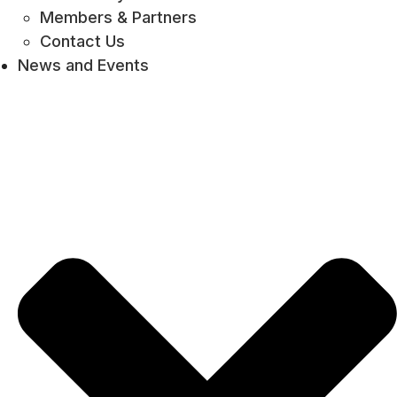
Members & Partners
Contact Us
News and Events