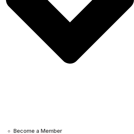
Become a Member