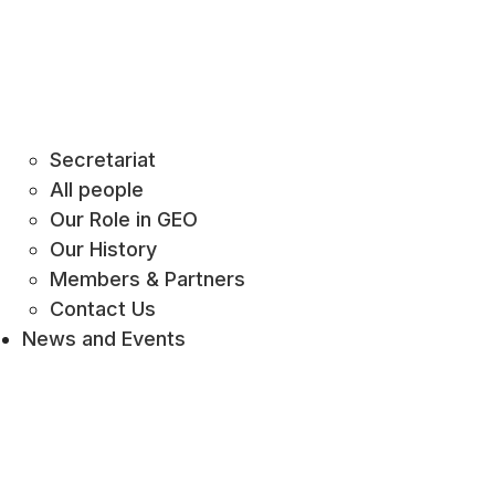
Secretariat
All people
Our Role in GEO
Our History
Members & Partners
Contact Us
News and Events