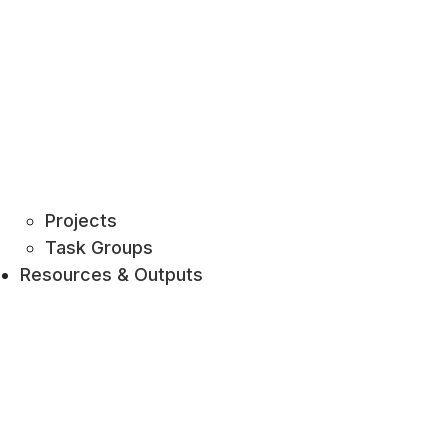
Projects
Task Groups
Resources & Outputs