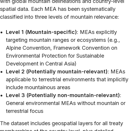
with global mountain delineations and country-level
spatial data. Each MEA has been systematically
classified into three levels of mountain relevance:
Level 1 (Mountain-specific)
: MEAs explicitly
targeting mountain ranges or ecosystems (e.g.,
Alpine Convention, Framework Convention on
Environmental Protection for Sustainable
Development in Central Asia)
Level 2 (Potentially mountain-relevant)
: MEAs
applicable to terrestrial environments that implicitly
include mountainous areas
Level 3 (Potentially non-mountain-relevant)
:
General environmental MEAs without mountain or
terrestrial focus
The dataset includes geospatial layers for all treaty