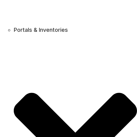
Portals & Inventories