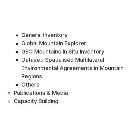
General Inventory
Global Mountain Explorer
GEO Mountains In Situ Inventory
Dataset: Spatialised Multilateral
Environmental Agreements in Mountain
Regions
Others
Publications & Media
Capacity Building