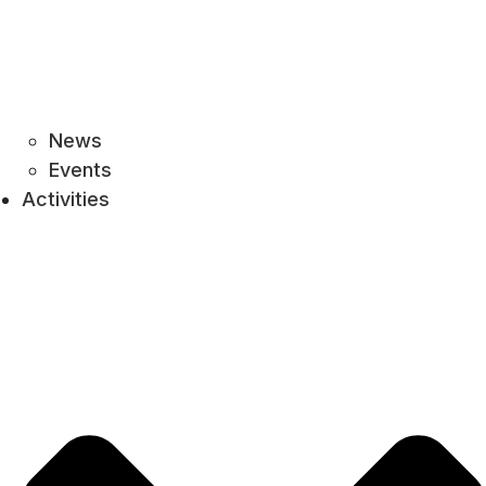
News
Events
Activities