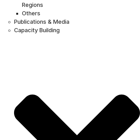
Regions
Others
Publications & Media
Capacity Building