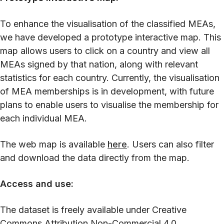
To enhance the visualisation of the classified MEAs,
we have developed a prototype interactive map. This
map allows users to click on a country and view all
MEAs signed by that nation, along with relevant
statistics for each country. Currently, the visualisation
of MEA memberships is in development, with future
plans to enable users to visualise the membership for
each individual MEA.
The web map is available
here
. Users can also filter
and download the data directly from the map.
Access and use:
The dataset is freely available under Creative
Commons Attribution Non-Commercial 4.0