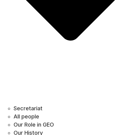
Secretariat
All people
Our Role in GEO
Our History