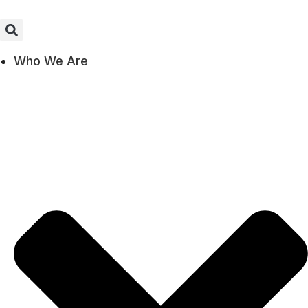
Who We Are