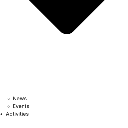
News
Events
Activities