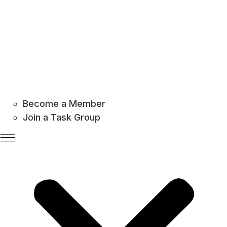
Become a Member
Join a Task Group