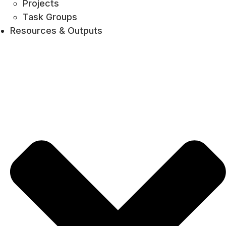
Projects
Task Groups
Resources & Outputs