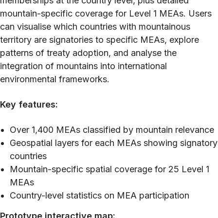
memberships at the country level, plus detailed
mountain-specific coverage for Level 1 MEAs. Users
can visualise which countries with mountainous
territory are signatories to specific MEAs, explore
patterns of treaty adoption, and analyse the
integration of mountains into international
environmental frameworks.
Key features:
Over 1,400 MEAs classified by mountain relevance
Geospatial layers for each MEAs showing signatory
countries
Mountain-specific spatial coverage for 25 Level 1
MEAs
Country-level statistics on MEA participation
Prototype interactive map: