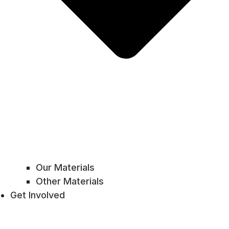
Our Materials
Other Materials
Get Involved