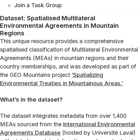
Join a Task Group
Dataset: Spatialised Multilateral
Environmental Agreements in Mountain
Regions
This unique resource provides a comprehensive
spatialised classification of Multilateral Environmental
Agreements (MEAs) in mountain regions and their
country memberships, and was developed as part of
the GEO Mountains project
‘Spatializing
Environmental Treaties in Mountainous Areas.’
What’s in the dataset?
The dataset integrates metadata from over 1,400
MEAs sourced from the
International
Environmental
Agreements Database
(hosted by Université Laval)