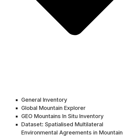
General Inventory
Global Mountain Explorer
GEO Mountains In Situ Inventory
Dataset: Spatialised Multilateral
Environmental Agreements in Mountain