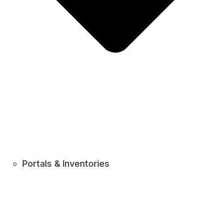
Portals & Inventories