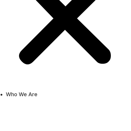
Who We Are