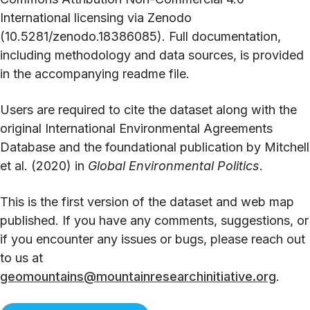
International licensing via Zenodo
(10.5281/zenodo.18386085). Full documentation,
including methodology and data sources, is provided
in the accompanying readme file.
Users are required to cite the dataset along with the
original International Environmental Agreements
Database and the foundational publication by Mitchell
et al. (2020) in
Global Environmental Politics
.
This is the first version of the dataset and web map
published. If you have any comments, suggestions, or
if you encounter any issues or bugs, please reach out
to us at
geomountains@mountainresearchinitiative.org
.