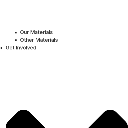
Our Materials
Other Materials
Get Involved