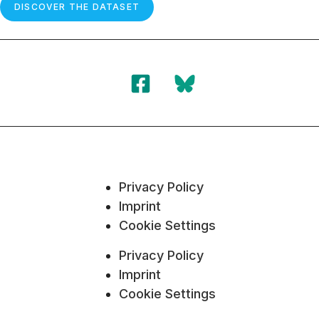
DISCOVER THE DATASET
Privacy Policy
Imprint
Cookie Settings
Privacy Policy
Imprint
Cookie Settings