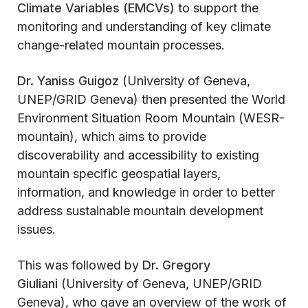
Climate Variables (EMCVs)
to support the
monitoring and understanding of key climate
change-related mountain processes.
Dr. Yaniss Guigoz
(University of Geneva,
UNEP/GRID Geneva) then presented the World
Environment Situation Room Mountain (WESR-
mountain), which aims to provide
discoverability and accessibility to existing
mountain specific geospatial layers,
information, and knowledge in order to better
address sustainable mountain development
issues.
This was followed by
Dr. Gregory
Giuliani
(University of Geneva, UNEP/GRID
Geneva), who gave an overview of the work of