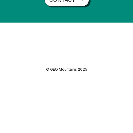
© GEO Mountains 2025