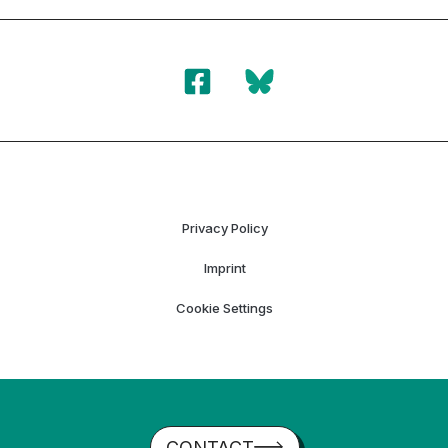
Privacy Policy
Imprint
Cookie Settings
CONTACT