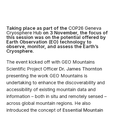
Taking place as part of the
COP26 Geneva
Cryosphere Hub
on 3 November, the focus of
this session was on the potential offered by
Earth Observation (EO) technology to
observe, monitor, and assess the Earth’s
Cryosphere.
The event kicked off with GEO Mountains
Scientific Project Officer
Dr. James Thornton
presenting the work GEO Mountains is
undertaking to enhance the discoverability and
accessibility of existing mountain data and
information – both in situ and remotely sensed –
across global mountain regions. He also
introduced the concept of
Essential Mountain