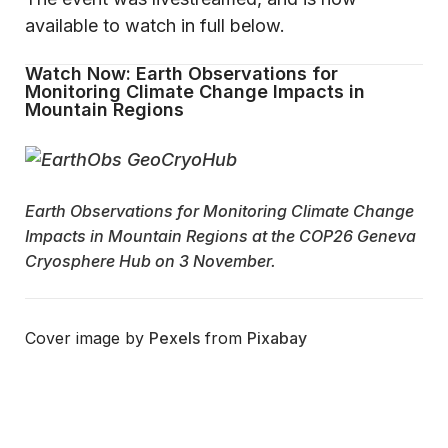
available to watch in full below.
Watch Now: Earth Observations for
Monitoring Climate Change Impacts in
Mountain Regions
Earth Observations for Monitoring Climate Change
Impacts in Mountain Regions at the COP26 Geneva
Cryosphere Hub on 3 November.
Cover image by
Pexels
from
Pixabay