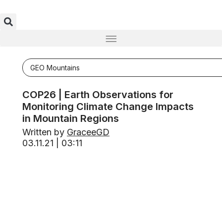
GEO Mountains
COP26 | Earth Observations for
Monitoring Climate Change Impacts
in Mountain Regions
Written by
GraceeGD
03.11.21 | 03:11