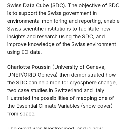
Swiss Data Cube (SDC).
The objective of SDC
is to support the Swiss government in
environmental monitoring and reporting, enable
Swiss scientific institutions to facilitate new
insights and research using the SDC, and
improve knowledge of the Swiss environment
using EO data.
Charlotte Poussin
(University of Geneva,
UNEP/GRID Geneva) then demonstrated how
the SDC can help monitor cryosphere change;
two case studies in Switzerland and Italy
illustrated the possibilities of mapping one of
the Essential Climate Variables (snow cover)
from space.
The event was livestreamed, and is now