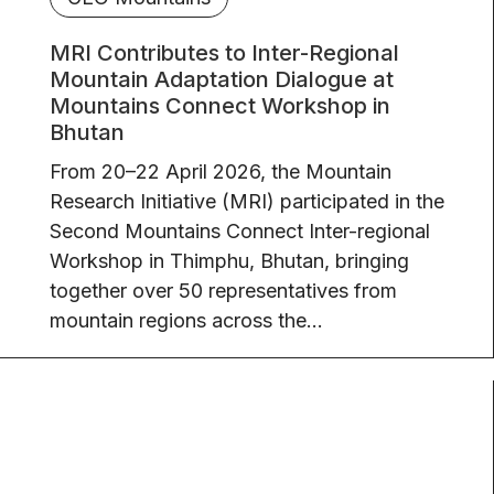
MRI Contributes to Inter-Regional
Mountain Adaptation Dialogue at
Mountains Connect Workshop in
Bhutan
From 20–22 April 2026, the Mountain
Research Initiative (MRI) participated in the
Second Mountains Connect Inter-regional
Workshop in Thimphu, Bhutan, bringing
together over 50 representatives from
mountain regions across the...