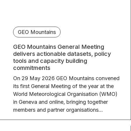
GEO Mountains
GEO Mountains General Meeting
delivers actionable datasets, policy
tools and capacity building
commitments
On 29 May 2026 GEO Mountains convened
its first General Meeting of the year at the
World Meteorological Organisation (WMO)
in Geneva and online, bringing together
members and partner organisations...