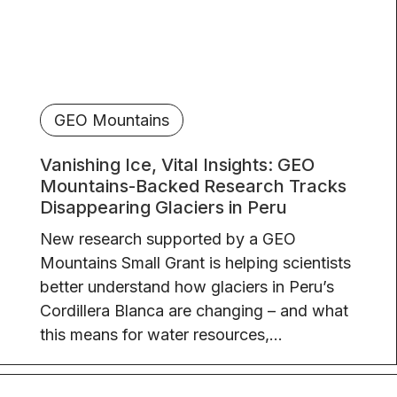
GEO Mountains
Vanishing Ice, Vital Insights: GEO
Mountains-Backed Research Tracks
Disappearing Glaciers in Peru
New research supported by a GEO
Mountains Small Grant is helping scientists
better understand how glaciers in Peru’s
Cordillera Blanca are changing – and what
this means for water resources,...