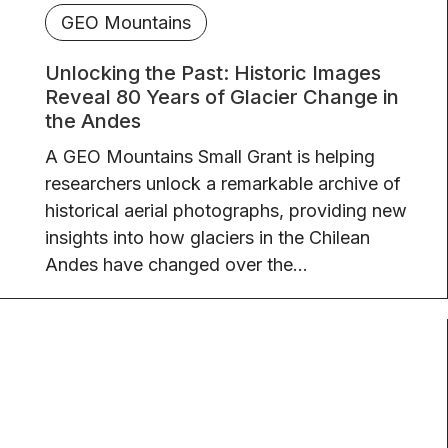
GEO Mountains
Unlocking the Past: Historic Images
Reveal 80 Years of Glacier Change in
the Andes
A GEO Mountains Small Grant is helping
researchers unlock a remarkable archive of
historical aerial photographs, providing new
insights into how glaciers in the Chilean
Andes have changed over the...