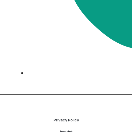
Privacy Policy
Imprint