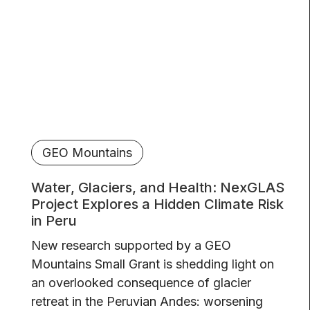
GEO Mountains
Water, Glaciers, and Health: NexGLAS
Project Explores a Hidden Climate Risk
in Peru
New research supported by a GEO
Mountains Small Grant is shedding light on
an overlooked consequence of glacier
retreat in the Peruvian Andes: worsening