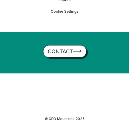
Cookie Settings
CONTACT
© GEO Mountains 2025