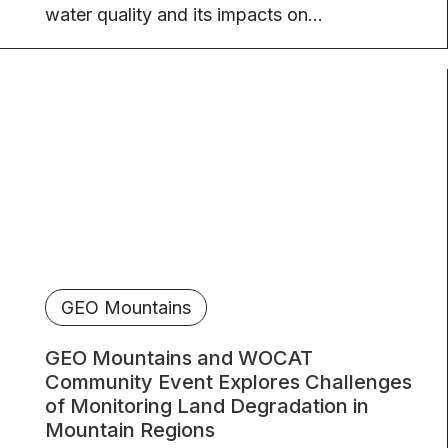
water quality and its impacts on...
GEO Mountains
GEO Mountains and WOCAT
Community Event Explores Challenges
of Monitoring Land Degradation in
Mountain Regions