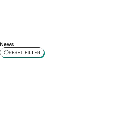
News
RESET FILTER​