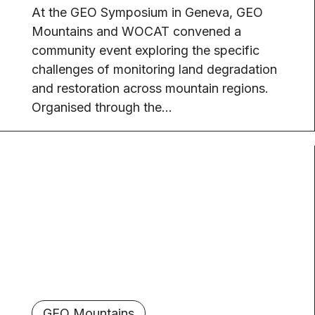
At the GEO Symposium in Geneva, GEO
Mountains and WOCAT convened a
community event exploring the specific
challenges of monitoring land degradation
and restoration across mountain regions.
Organised through the...
GEO Mountains