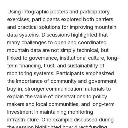
Using infographic posters and participatory
exercises, participants explored both barriers
and practical solutions for improving mountain
data systems. Discussions highlighted that
many challenges to open and coordinated
mountain data are not simply technical, but
linked to governance, institutional culture, long-
term financing, trust, and sustainability of
monitoring systems. Participants emphasized
the importance of community and government
buy-in, stronger communication materials to
explain the value of observations to policy
makers and local communities, and long-term
investment in maintaining monitoring
infrastructure. One example discussed during
the session highlighted how direct funding