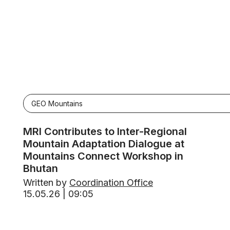
GEO Mountains
MRI Contributes to Inter-Regional
Mountain Adaptation Dialogue at
Mountains Connect Workshop in
Bhutan
Written by
Coordination Office
15.05.26 | 09:05