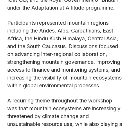
under the Adaptation at Altitude programme.
Participants represented mountain regions
including the Andes, Alps, Carpathians, East
Africa, the Hindu Kush Himalaya, Central Asia,
and the South Caucasus. Discussions focused
on advancing inter-regional collaboration,
strengthening mountain governance, improving
access to finance and monitoring systems, and
increasing the visibility of mountain ecosystems
within global environmental processes.
A recurring theme throughout the workshop
was that mountain ecosystems are increasingly
threatened by climate change and
unsustainable resource use, while also playing a