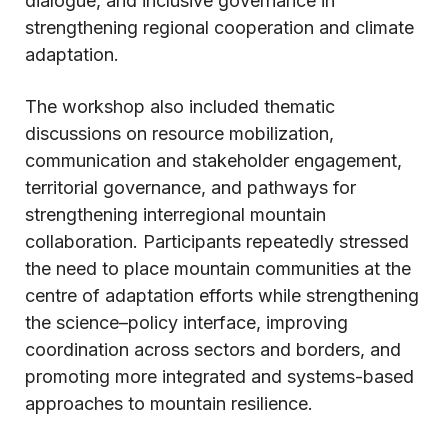
dialogue, and inclusive governance in
strengthening regional cooperation and climate
adaptation.
The workshop also included thematic
discussions on resource mobilization,
communication and stakeholder engagement,
territorial governance, and pathways for
strengthening interregional mountain
collaboration. Participants repeatedly stressed
the need to place mountain communities at the
centre of adaptation efforts while strengthening
the science–policy interface, improving
coordination across sectors and borders, and
promoting more integrated and systems-based
approaches to mountain resilience.