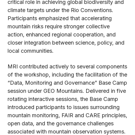
critical role in achieving global biodiversity and
climate targets under the Rio Conventions.
Participants emphasized that accelerating
mountain risks require stronger collective
action, enhanced regional cooperation, and
closer integration between science, policy, and
local communities.
MRI contributed actively to several components
of the workshop, including the facilitation of the
“Data, Monitoring and Governance” Base Camp
session under GEO Mountains. Delivered in five
rotating interactive sessions, the Base Camp
introduced participants to issues surrounding
mountain monitoring, FAIR and CARE principles,
open data, and the governance challenges
associated with mountain observation systems.