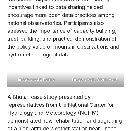
incentives linked to data sharing helped
encourage more open data practices among
national observatories. Participants also
stressed the importance of capacity building,
trust-building, and practical demonstration of
the policy value of mountain observations and
hydrometeorological data.
Image credit: Karma
Image credit: Glenn Hunt
A Bhutan case study presented by
representatives from the National Center for
Hydrology and Meteorology (NCHM)
demonstrated how rehabilitation and upgrading
of a high-altitude weather station near Thana