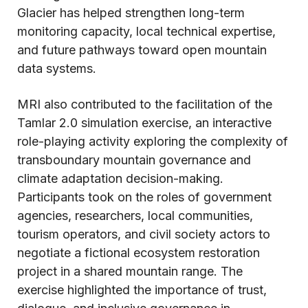
Glacier has helped strengthen long-term
monitoring capacity, local technical expertise,
and future pathways toward open mountain
data systems.
MRI also contributed to the facilitation of the
Tamlar 2.0 simulation exercise, an interactive
role-playing activity exploring the complexity of
transboundary mountain governance and
climate adaptation decision-making.
Participants took on the roles of government
agencies, researchers, local communities,
tourism operators, and civil society actors to
negotiate a fictional ecosystem restoration
project in a shared mountain range. The
exercise highlighted the importance of trust,