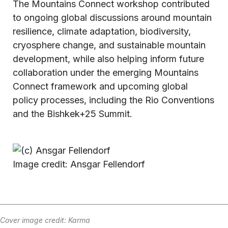
The Mountains Connect workshop contributed
to ongoing global discussions around mountain
resilience, climate adaptation, biodiversity,
cryosphere change, and sustainable mountain
development, while also helping inform future
collaboration under the emerging Mountains
Connect framework and upcoming global
policy processes, including the Rio Conventions
and the Bishkek+25 Summit.
Image credit: Ansgar Fellendorf
Cover image credit: Karma