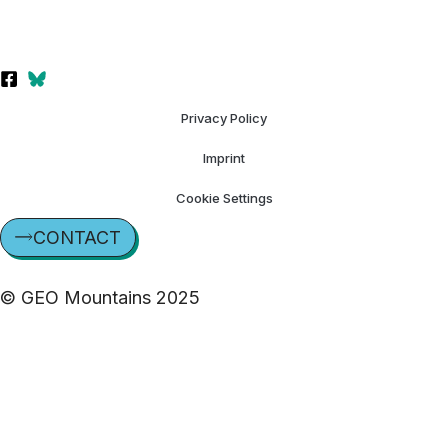
Privacy Policy
Imprint
Cookie Settings
CONTACT
© GEO Mountains 2025