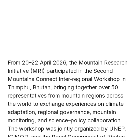
From 20–22 April 2026, the Mountain Research
Initiative (MRI) participated in the Second
Mountains Connect Inter-regional Workshop in
Thimphu, Bhutan, bringing together over 50
representatives from mountain regions across
the world to exchange experiences on climate
adaptation, regional governance, mountain
monitoring, and science–policy collaboration.
The workshop was jointly organized by UNEP,
ICIMOD, and the Royal Government of Bhutan